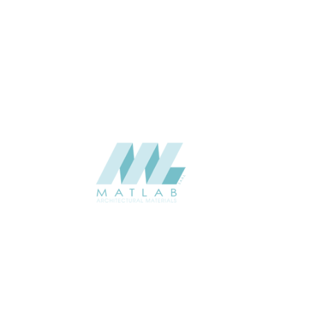
THICKNESS (MM)
Wall
APPLICATION
Interior / Exterior
USAGE
Component Series Catalogue
CATALOGUE
Starmax
SUPPLIER
Add to quote
SCGCA45
Category:
08-CEMENT & GYPSUM COMPONENT
SHARE