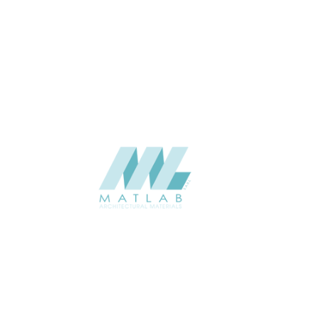
THICKNESS (MM)
Wall
APPLICATION
Interior / Exterior
USAGE
Component Series Catalogue
CATALOGUE
Starmax
SUPPLIER
Add to quote
SCGCA27
Category:
08-CEMENT & GYPSUM COMPONENT
SHARE