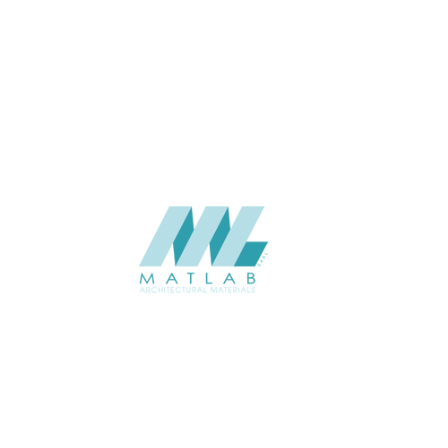
THICKNESS (MM)
Wall
APPLICATION
Interior / Exterior
USAGE
Component Series Catalogue
CATALOGUE
Starmax
SUPPLIER
Add to quote
SCGCA16
Category:
08-CEMENT & GYPSUM COMPONENT
SHARE