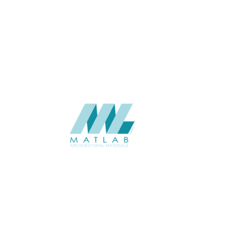
THICKNESS (MM)
Wall
APPLICATION
Interior / Exterior
USAGE
Component Series Catalogue
CATALOGUE
Starmax
SUPPLIER
Add to quote
SCGCA14
Category:
08-CEMENT & GYPSUM COMPONENT
SHARE