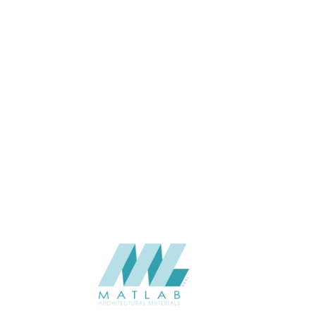
USAGE
CATALOGUE
SUPPLIER
Add to quote
SCSPA18
Category:
05-CEMENT D
SHARE