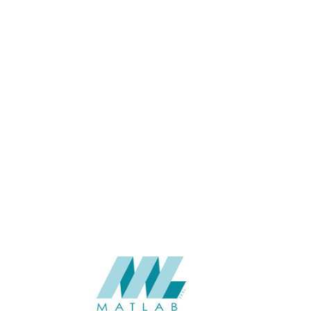
APPLICATION
USAGE
CATALOGUE
SUPPLIER
Add to quote
SCSPA09
Category:
05-CEMENT D
SHARE