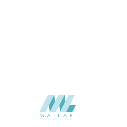
Wall
APPLICATION
Interior / Exterior
USAGE
Cement Series
CATALOGUE
Starmax
SUPPLIER
Add to quote
SCSPA11
Category:
05-CEMENT DECORATIVE SLOTTED PANEL
SHARE