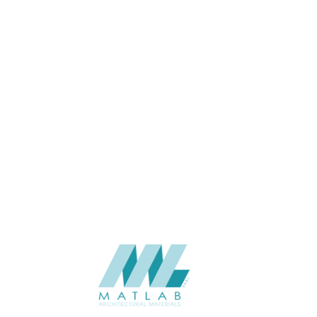
USAGE
CATALOGUE
SUPPLIER
Add to quote
SCSPA12
Category:
05-CEMENT D
SHARE