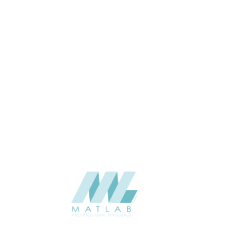
Wall
APPLICATION
Interior / Exterior
USAGE
Cement Series
CATALOGUE
Starmax
SUPPLIER
Add to quote
SCSPA02
Category:
05-CEMENT DECORATIVE SLOTTED PANEL
SHARE