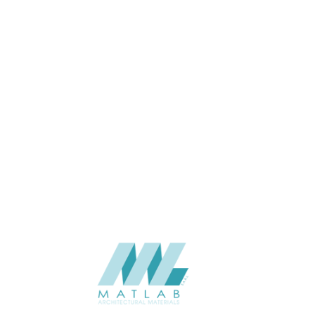
USAGE
CATALOGUE
SUPPLIER
Add to quote
SCSPA21
Category:
05-CEMENT D
SHARE