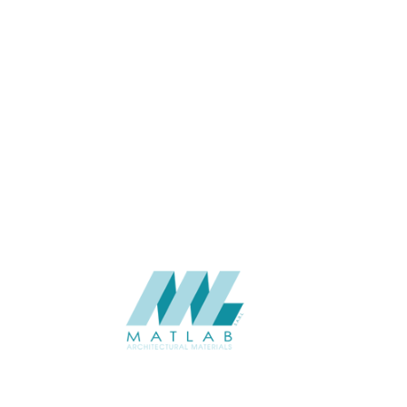
USAGE
Cement Series
CATALOGUE
Starmax
SUPPLIER
Add to quote
SFRPA25
Category:
04-FRP CEMENT POURING PANEL
SHARE