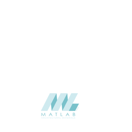
Interior / Exterior
USAGE
Cement Series
CATALOGUE
Starmax
SUPPLIER
Add to quote
SFRPA34
Category:
04-FRP CEMENT POURING PANEL
SHARE