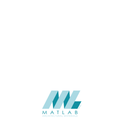
USAGE
Cement Series
CATALOGUE
Starmax
SUPPLIER
Add to quote
SFRPA15
Category:
04-FRP CEMENT POURING PANEL
SHARE