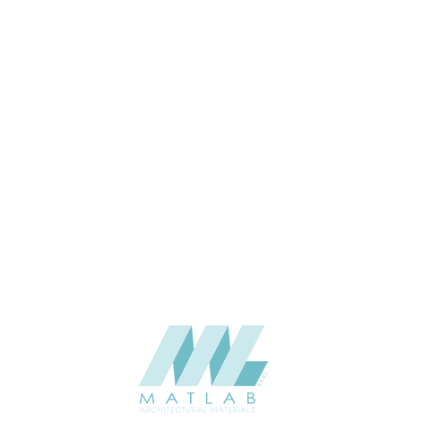
CATALOGUE
SUPPLIER
Add to quote
SFRPA21
Category:
04-FRP CEME
SHARE