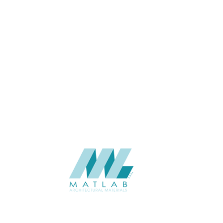
USAGE
Cement Series
CATALOGUE
Starmax
SUPPLIER
Add to quote
SFRPA08
Category:
04-FRP CEMENT POURING PANEL
SHARE