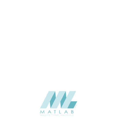
Interior / Exterior
USAGE
Cement Series
CATALOGUE
Starmax
SUPPLIER
Add to quote
SFRPA07
Category:
04-FRP CEMENT POURING PANEL
SHARE