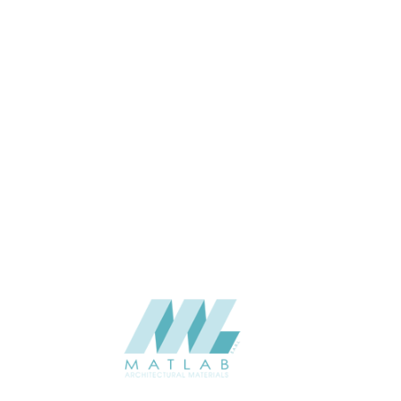
Wall
APPLICATION
Interior / Exterior
USAGE
Cement Series
CATALOGUE
Starmax
SUPPLIER
Add to quote
SCPPA24
Category:
03-CEMENT POURING PANEL
SHARE