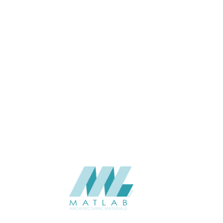
Wall
APPLICATION
Interior / Exterior
USAGE
Cement Series
CATALOGUE
Starmax
SUPPLIER
Add to quote
SCPPA10
Category:
03-CEMENT POURING PANEL
SHARE