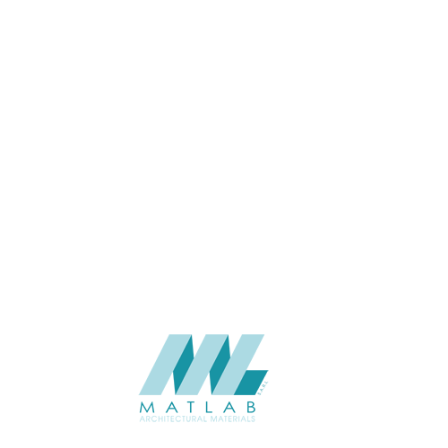
Wall
APPLICATION
Interior / Exterior
USAGE
Cement Series
CATALOGUE
Starmax
SUPPLIER
Add to quote
SCPPA15
Category:
03-CEMENT POURING PANEL
SHARE