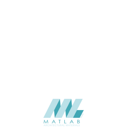
APPLICATION
Interior / Exterior
USAGE
Cement Series
CATALOGUE
Starmax
SUPPLIER
Add to quote
SCPPA27
Category:
03-CEMENT POURING PANEL
SHARE