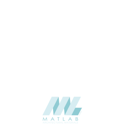
APPLICATION
Interior / Exterior
USAGE
Cement Series
CATALOGUE
Starmax
SUPPLIER
Add to quote
SACP91
Category:
02-ART CEMENT POURING PANEL
SHARE