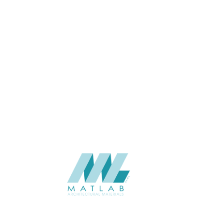
APPLICATION
Interior / Exterior
USAGE
Cement Series
CATALOGUE
Starmax
SUPPLIER
Add to quote
SACP78
Category:
02-ART CEMENT POURING PANEL
SHARE