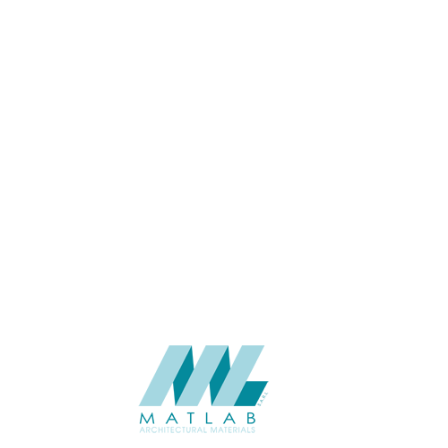
USAGE
CATALOGUE
SUPPLIER
Add to quote
SACP73
Category:
02-ART CEME
SHARE