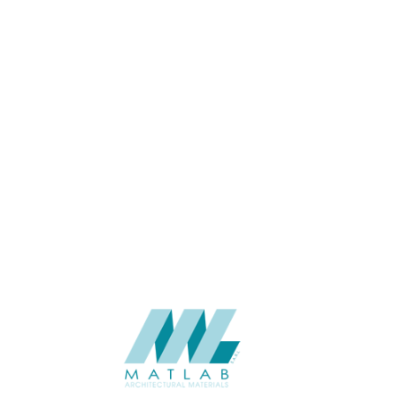
USAGE
CATALOGUE
SUPPLIER
Add to quote
SACP57
Category:
02-ART CEME
SHARE