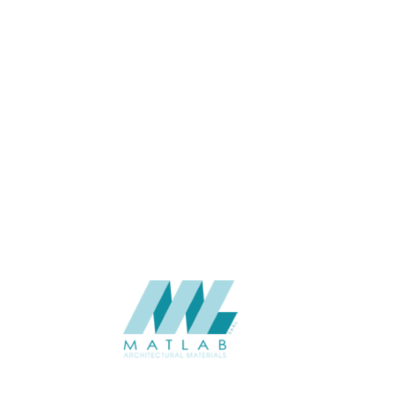
APPLICATION
Interior / Exterior
USAGE
Cement Series
CATALOGUE
Starmax
SUPPLIER
Add to quote
SACP45
Category:
02-ART CEMENT POURING PANEL
SHARE