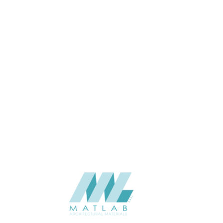
04-Jun
THICKNESS (MM)
Wall
APPLICATION
Interior / Exterior
USAGE
Cement Series
CATALOGUE
Starmax
SUPPLIER
Add to quote
SACP36
Category:
02-ART CEMENT POURING PANEL
SHARE