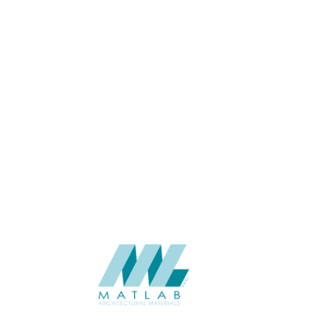
06-Aug
THICKNESS (MM)
Wall
APPLICATION
Interior / Exterior
USAGE
Cement Series
CATALOGUE
Starmax
SUPPLIER
Add to quote
SACP24
Category:
02-ART CEMENT POURING PANEL
SHARE