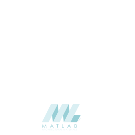
USAGE
CATALOGUE
SUPPLIER
Add to quote
SACP22
Category:
02-ART CEME
SHARE