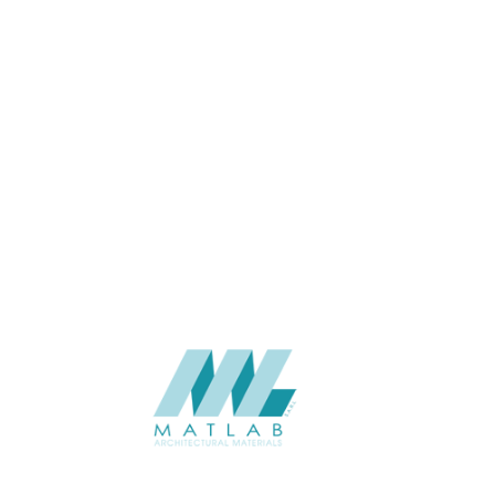
APPLICATION
Interior / Exterior
USAGE
Cement Series
CATALOGUE
Starmax
SUPPLIER
Add to quote
SACP133
Category:
02-ART CEMENT POURING PANEL
SHARE