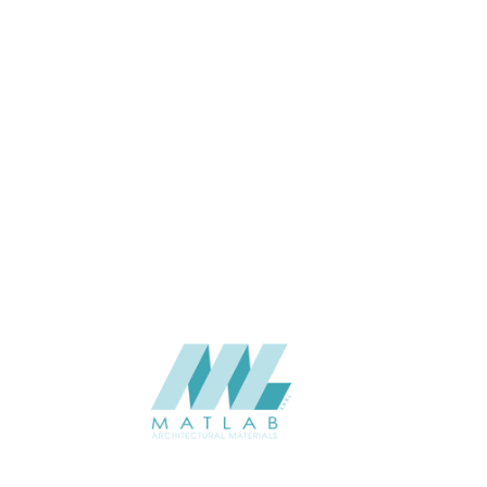
APPLICATION
Interior / Exterior
USAGE
Cement Series
CATALOGUE
Starmax
SUPPLIER
Add to quote
SACP123
Category:
02-ART CEMENT POURING PANEL
SHARE