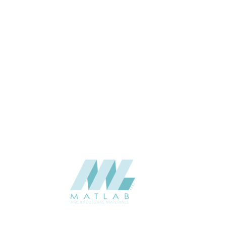
APPLICATION
Interior / Exterior
USAGE
Cement Series
CATALOGUE
Starmax
SUPPLIER
Add to quote
SACP121
Category:
02-ART CEMENT POURING PANEL
SHARE