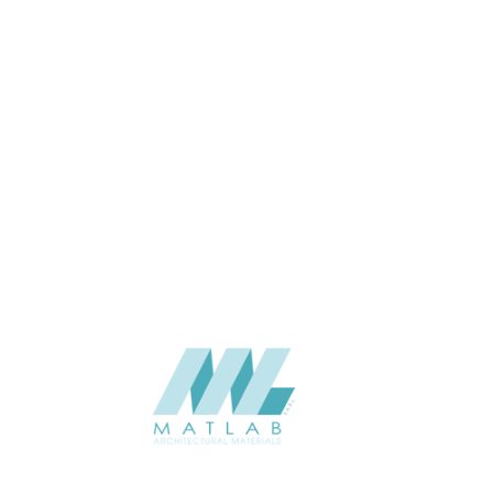
APPLICATION
Interior / Exterior
USAGE
Cement Series
CATALOGUE
Starmax
SUPPLIER
Add to quote
SACP119
Category:
02-ART CEMENT POURING PANEL
SHARE