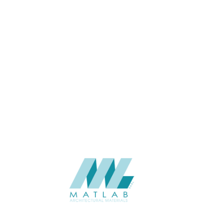
APPLICATION
Interior / Exterior
USAGE
Cement Series
CATALOGUE
Starmax
SUPPLIER
Add to quote
SACP109
Category:
02-ART CEMENT POURING PANEL
SHARE