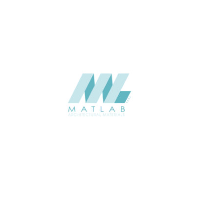
CATALOGUE
Starmax
SUPPLIER
Add to quote
SMMA91
Category:
15-METAL MESH
SHARE