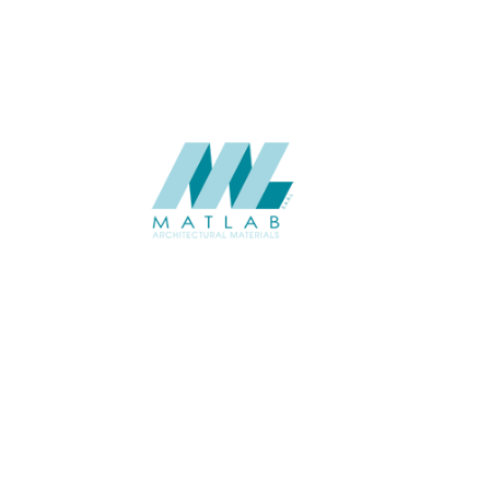
SUPPLIER
Add to quote
SMMA88
Category:
15-METAL ME
SHARE
ABOUT
About us