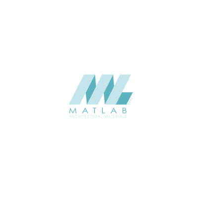
CATALOGUE
Starmax
SUPPLIER
Add to quote
SMMA80
Category:
15-METAL MESH
SHARE