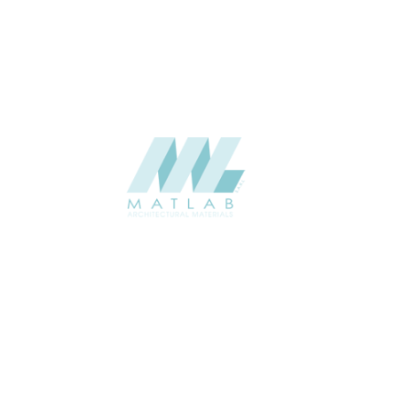
CATALOGUE
Starmax
SUPPLIER
Add to quote
SMMA71
Category:
15-METAL MESH
SHARE