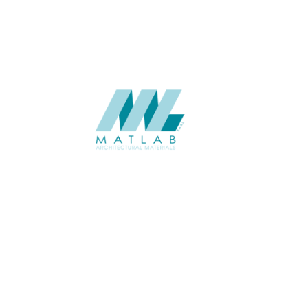
SUPPLIER
Add to quote
SMMA61
Category:
15-METAL ME
SHARE
ABOUT
About us