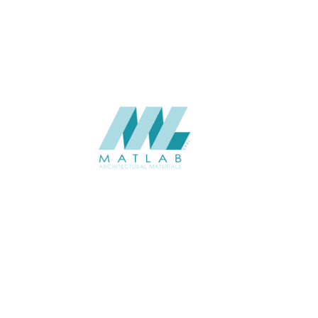
CATALOGUE
Starmax
SUPPLIER
Add to quote
SMMA58
Category:
15-METAL MESH
SHARE