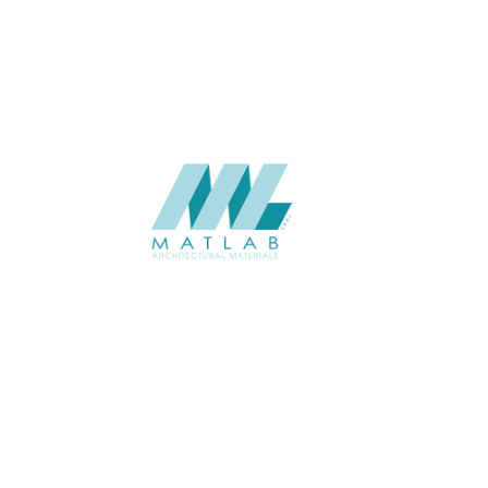
CATALOGUE
Starmax
SUPPLIER
Add to quote
SMMA46
Category:
15-METAL MESH
SHARE