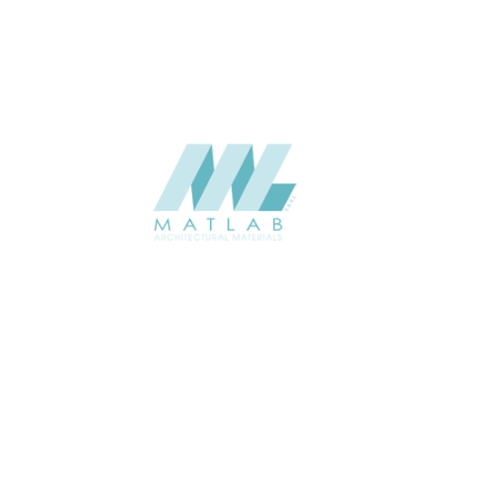
SUPPLIER
Add to quote
SMMA43
Category:
15-METAL ME
SHARE
ABOUT
About us