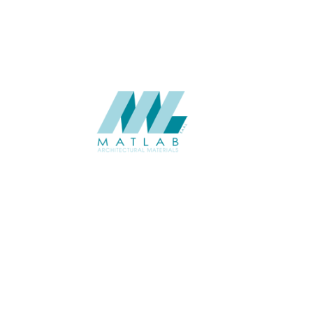
SUPPLIER
Add to quote
SMMA36
Category:
15-METAL ME
SHARE
ABOUT
About us