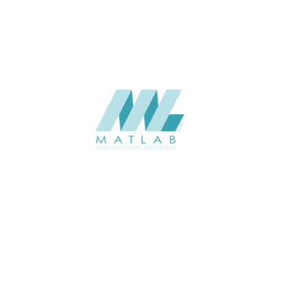
SUPPLIER
Add to quote
SMMA23
Category:
15-METAL ME
SHARE
ABOUT
About us