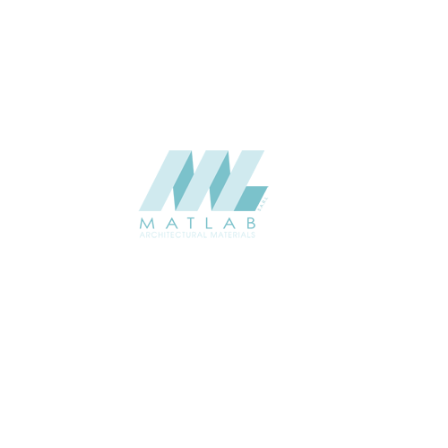
CATALOGUE
Starmax
SUPPLIER
Add to quote
SMMA121
Category:
15-METAL MESH
SHARE