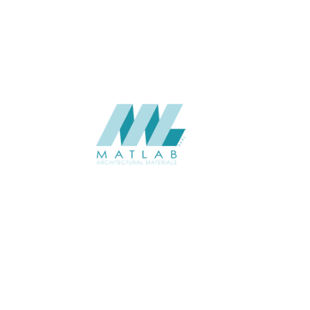
CATALOGUE
Starmax
SUPPLIER
Add to quote
SMMA109
Category:
15-METAL MESH
SHARE