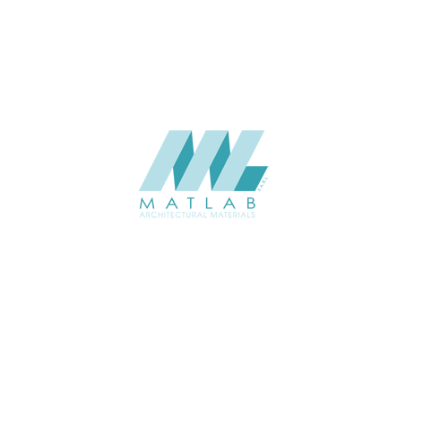
SUPPLIER
Add to quote
SMMA107
Category:
15-METAL ME
SHARE
ABOUT
About us