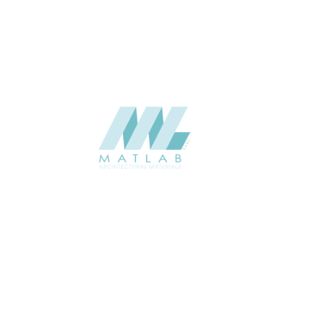
CATALOGUE
Starmax
SUPPLIER
Add to quote
SMMA03
Category:
15-METAL MESH
SHARE