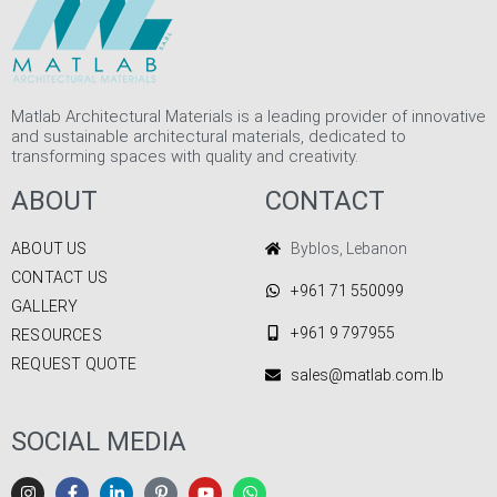
Matlab Architectural Materials is a leading provider of innovative
and sustainable architectural materials, dedicated to
transforming spaces with quality and creativity.
ABOUT
CONTACT
ABOUT US
Byblos, Lebanon
CONTACT US
+961 71 550099
GALLERY
+961 9 797955
RESOURCES
REQUEST QUOTE
sales@matlab.com.lb
SOCIAL MEDIA