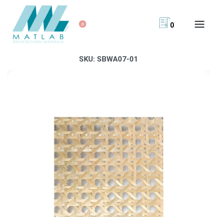
0
0
SKU:
SBWA07-01