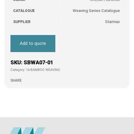
Weaving Series Catalogue
CATALOGUE
Starmax
SUPPLIER
Add to quote
SBWA07-01
Category:
16-BAMBOO WEAVING
SHARE