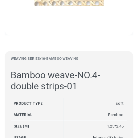
WEAVING SERIES
›
16-BAMBOO WEAVING
Bamboo weave-NO.4-
double strips-01
soft
PRODUCT TYPE
Bamboo
MATERIAL
1.25*2.45
SIZE (M)
Interior / Exterior
USAGE