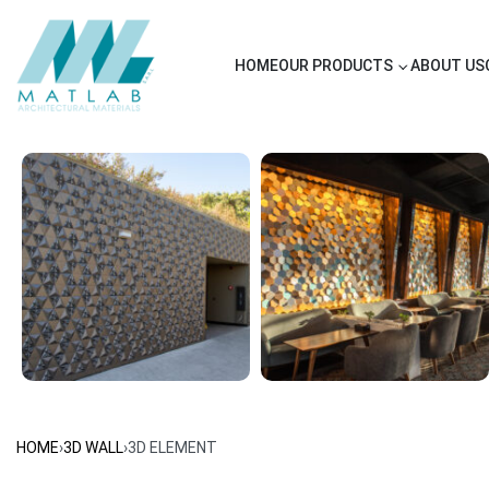
HOME
OUR PRODUCTS
ABOUT US
HOME
›
3D WALL
›
3D ELEMENT