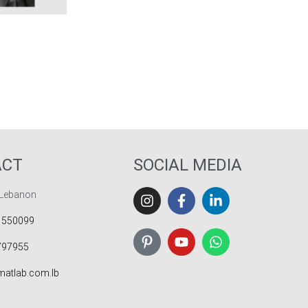
ICKVIEW
ACT
SOCIAL MEDIA
 Lebanon
 550099
797955
atlab.com.lb