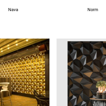
Nava
Norm
QUICKVIEW
QU
to quote
Add to quote