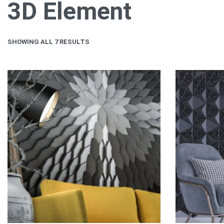
3D Element
SHOWING ALL 7 RESULTS