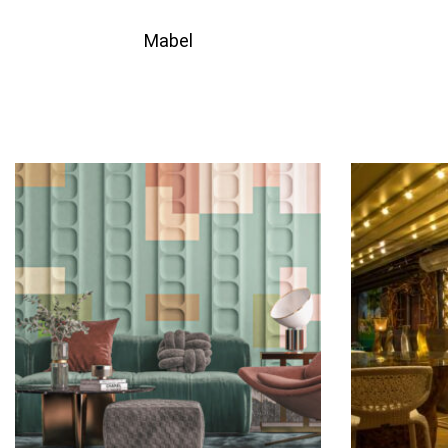
Mabel
QUICKVIEW
Add to quote
Add 