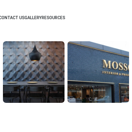
CONTACT US
GALLERY
RESOURCES