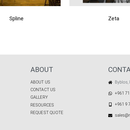
Spline
Zeta
QUICKVIEW
QU
to quote
Add to quote
ABOUT
CONT
ABOUT US
Byblos,
CONTACT US
+961 71
GALLERY
+961 9 
RESOURCES
REQUEST QUOTE
sales@m