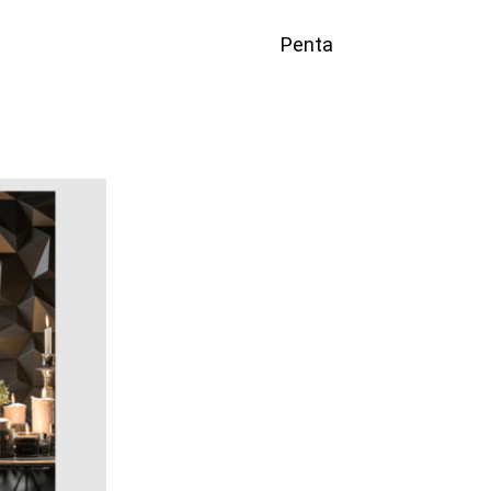
Penta
ICKVIEW
QUICKVIEW
Add to quote