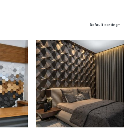
Default sorting