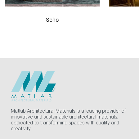
Soho
QUICKVIEW
Add to quote
Add 
Matlab Architectural Materials is a leading provider of
innovative and sustainable architectural materials,
dedicated to transforming spaces with quality and
creativity.