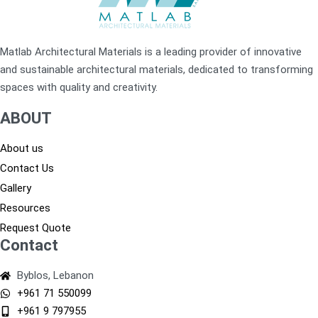
Matlab Architectural Materials is a leading provider of innovative
and sustainable architectural materials, dedicated to transforming
spaces with quality and creativity.
ABOUT
About us
Contact Us
Gallery
Resources
Request Quote
Contact
Byblos, Lebanon
+961 71 550099
+961 9 797955