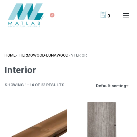
0
0
HOME
›
THERMOWOOD
›
LUNAWOOD
›
INTERIOR
Interior
SHOWING 1–16 OF 23 RESULTS
Default sorting