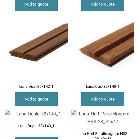
Add to quote
Add to quote
Luna-Dual-26x142_1
Luna-Duo-32x140_1
Add to quote
Add to quote
Luna-Duple-32x140_1
Luna-Half-Parallelogram-HSS-