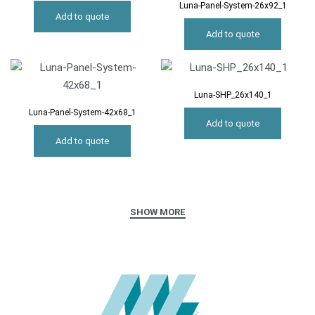
Luna-Panel-System-26x92_1
Add to quote
Add to quote
Luna-SHP_26x140_1
Luna-Panel-System-42x68_1
Add to quote
Add to quote