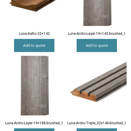
Luna-Aalto-32×142
Luna-Arctic-Layer-19×142-brushed_1
Add to quote
Add to quote
Luna-Arctic-Layer-19×188-brushed_1
Luna-Arctic-Triple_32x140-brushed_1