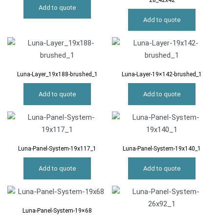
28_42x42
Add to quote
Add to quote
Luna-Layer_19x188-brushed_1
Luna-Layer-19×142-brushed_1
Add to quote
Add to quote
Luna-Panel-System-19x117_1
Luna-Panel-System-19x140_1
Add to quote
Add to quote
Luna-Panel-System-19×68